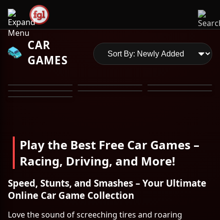
CAR
GAMES
Play the Best Free Car Games –
Racing, Driving, and More!
Speed, Stunts, and Smashes – Your Ultimate
Online Car Game Collection
Love the sound of screeching tires and roaring