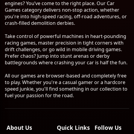
engines? You’ve come to the right place. Our Car
Games category delivers non-stop action, whether
you're into high-speed racing, off-road adventures, or
crash-filled demolition derbies.
Take control of powerful machines in heart-pounding
racing games, master precision in tight corners with
drift challenges, or go wild in mobile driving games.
Prefer chaos? Jump into stunt arenas or derby
battlegrounds where crashing your car is half the fun.
All our games are browser-based and completely free
to play. Whether you're a casual gamer or a hardcore
speed junkie, you'll find something in our collection to
fuel your passion for the road.
About Us
Quick Links
Follow Us