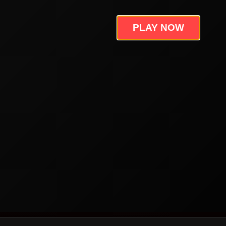
PLAY NOW