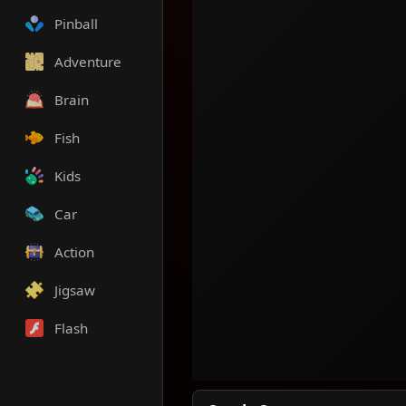
Pinball
Adventure
Brain
Fish
Kids
Car
Action
Jigsaw
Flash