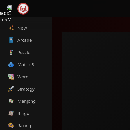
New
Arcade
Puzzle
Match-3
Word
Strategy
Mahjong
Bingo
Racing