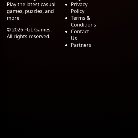
Play the latest casual
Privacy
games, puzzles, and
Policy
more!
Terms &
Conditions
© 2026 FGL Games.
Contact
All rights reserved.
Us
Partners