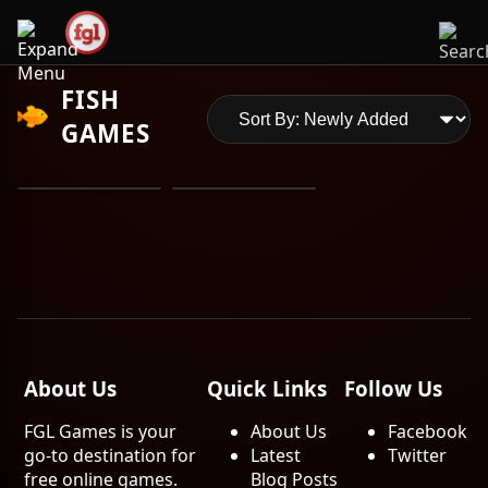
FISH
GAMES
About Us
Quick Links
Follow Us
FGL Games is your
About Us
Facebook
go-to destination for
Latest
Twitter
free online games.
Blog Posts