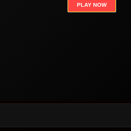
PLAY NOW