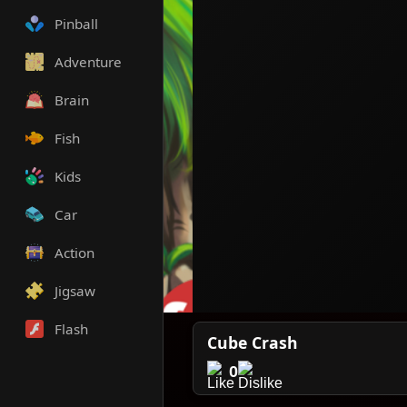
Pinball
Adventure
Brain
Fish
Kids
Car
Action
Jigsaw
Flash
Cube Crash
0