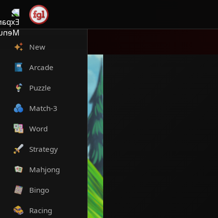
New
Arcade
Puzzle
Match-3
Word
Strategy
Mahjong
Bingo
Racing