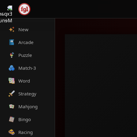
New
Arcade
Puzzle
Match-3
Word
Strategy
Mahjong
Bingo
Racing