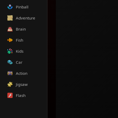
Pinball
Adventure
Brain
Fish
Kids
Car
Action
Jigsaw
Flash