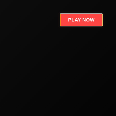
PLAY NOW