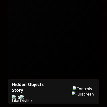
Hidden Objects
Story
0