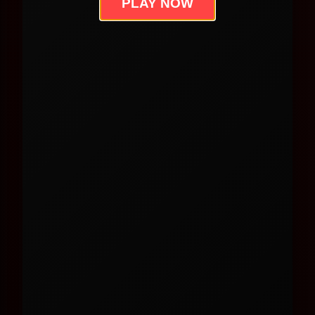
PLAY NOW