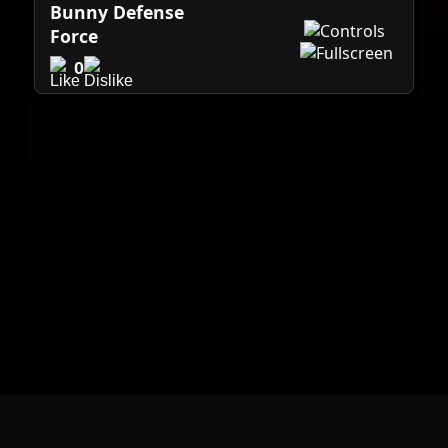
Bunny Defense
Force
0