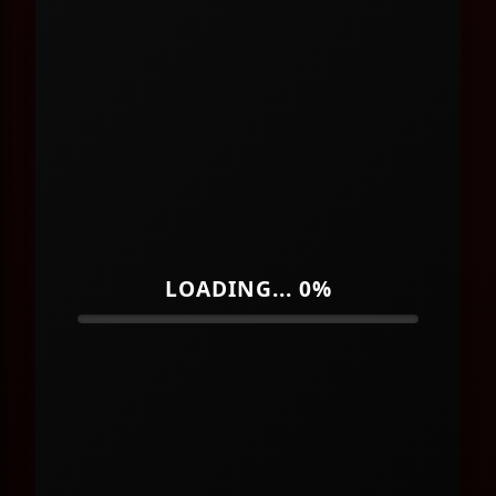
LOADING... 0%