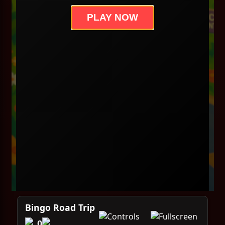
PLAY NOW
Bingo Road Trip
0