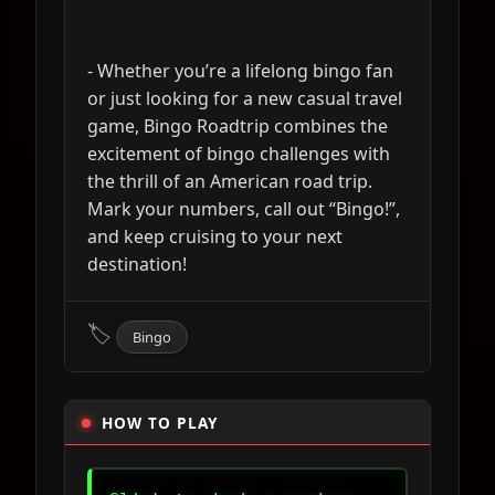
- Whether you’re a lifelong bingo fan
or just looking for a new casual travel
game, Bingo Roadtrip combines the
excitement of bingo challenges with
the thrill of an American road trip.
Mark your numbers, call out “Bingo!”,
and keep cruising to your next
destination!
🏷
Bingo
HOW TO PLAY