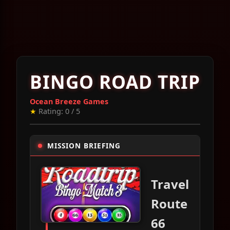
BINGO ROAD TRIP
Ocean Breeze Games
★
Rating: 0 / 5
MISSION BRIEFING
Travel
Route
66