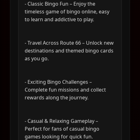
- Classic Bingo Fun – Enjoy the
timeless game of bingo online, easy
to learn and addictive to play.
- Travel Across Route 66 – Unlock new
destinations and themed bingo cards
as you go.
- Exciting Bingo Challenges –
Complete fun missions and collect
rewards along the journey.
- Casual & Relaxing Gameplay –
Perfect for fans of casual bingo
games looking for quick fun.