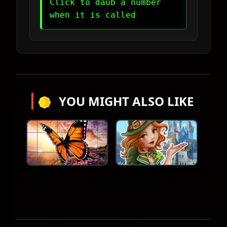
Click to daub a number
when it is called
YOU MIGHT ALSO LIKE