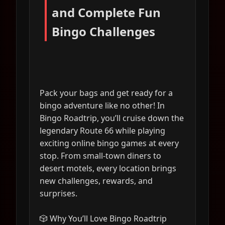
and Complete Fun
Bingo Challenges
Pack your bags and get ready for a
bingo adventure like no other! In
Bingo Roadtrip, you’ll cruise down the
legendary Route 66 while playing
exciting online bingo games at every
stop. From small-town diners to
desert motels, every location brings
new challenges, rewards, and
surprises.
🎲 Why You’ll Love Bingo Roadtrip